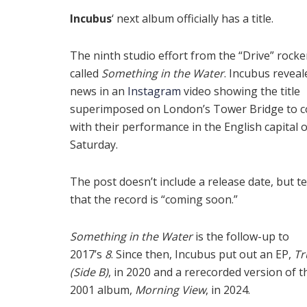
Incubus
‘ next album officially has a title.
The ninth studio effort from the “Drive” rocker
called
Something in the Water
. Incubus reveal
news in an
Instagram
video showing the title
superimposed on London’s Tower Bridge to c
with their performance in the English capital 
Saturday.
The post doesn’t include a release date, but t
that the record is “coming soon.”
Something in the Water
is the follow-up to
2017’s
8
. Since then, Incubus put out an EP,
Tr
(Side B)
, in 2020 and a rerecorded version of t
2001 album,
Morning View
, in 2024.