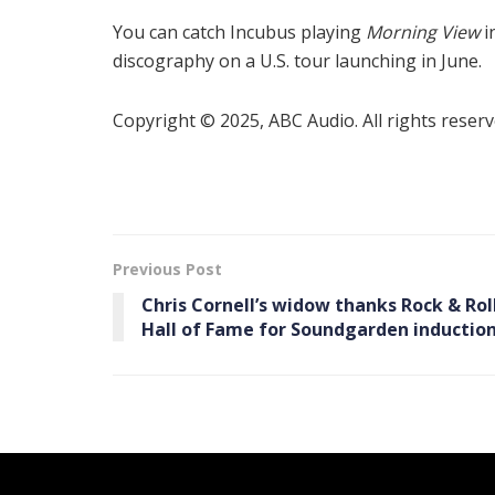
You can catch Incubus playing
Morning View
i
discography on a U.S. tour launching in June.
Copyright © 2025, ABC Audio. All rights reserv
Previous Post
Chris Cornell’s widow thanks Rock & Rol
Hall of Fame for Soundgarden inductio