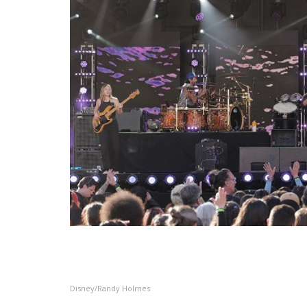
Disney/Randy Holmes