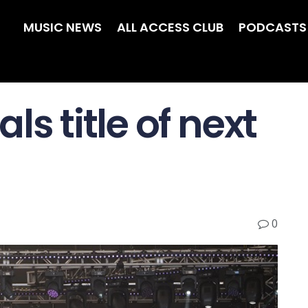
MUSIC NEWS
ALL ACCESS CLUB
PODCASTS
ls title of next
0