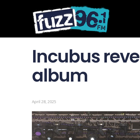
Incubus revea
album
April 28, 2025