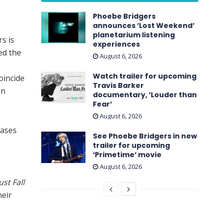
Phoebe Bridgers
announces ’Lost Weekend ’
planetarium listening
s is
experiences
ed the
August 6, 2026
Watch trailer for upcoming
oincide
Travis Barker
on
documentary, ’Louder than
Fear’
August 6, 2026
eases
See Phoebe Bridgers in new
trailer for upcoming
‘ Primetime ’ movie
August 6, 2026
ust Fall
heir