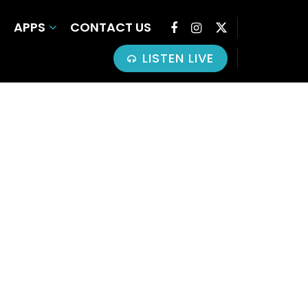
APPS
CONTACT US
LISTEN LIVE