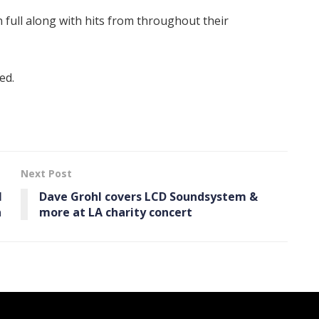
n full along with hits from throughout their
ed.
Next Post
l
Dave Grohl covers LCD Soundsystem &
n
more at LA charity concert