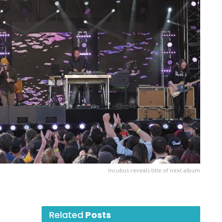
Incubus reveals title of next album
Related
Posts