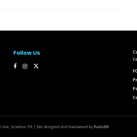
Follow Us
C
Co
FC
Pr
P
C
n Ave, Scranton, PA | Site designed and maintained by
RadioBB