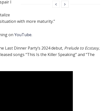
spair I
talize
situation with more maturity.”
aming on
YouTube
.
he Last Dinner Party’s 2024 debut,
Prelude to Ecstasy
,
released songs “This Is the Killer Speaking” and “The