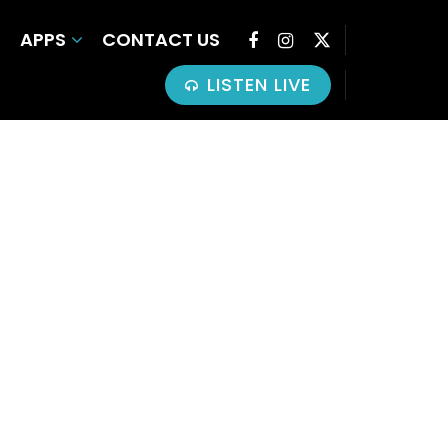
APPS
CONTACT US
LISTEN LIVE