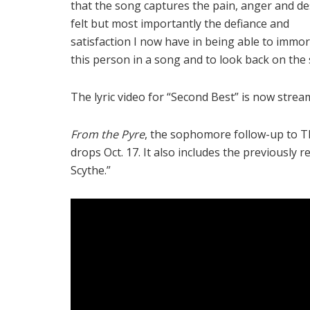
that the song captures the pain, anger and de
felt but most importantly the defiance and
satisfaction I now have in being able to immor
this person in a song and to look back on the 
The lyric video for “Second Best” is now stre
From the Pyre
, the sophomore follow-up to T
drops Oct. 17. It also includes the previously 
Scythe.”