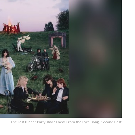
The Last Dinner Party shares new ’From the Pyre ’ song, ‘Second Best’