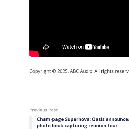
Copyright © 2025, ABC Audio. All rights reserv
Previous Post
Cham-page Supernova: Oasis announce
photo book capturing reunion tour