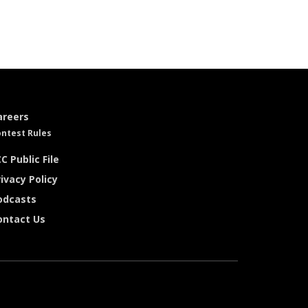
areers
ntest Rules
C Public File
ivacy Policy
odcasts
ontact Us