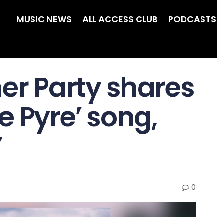
MUSIC NEWS
ALL ACCESS CLUB
PODCASTS
ner Party shares
 Pyre ’ song,
’
0