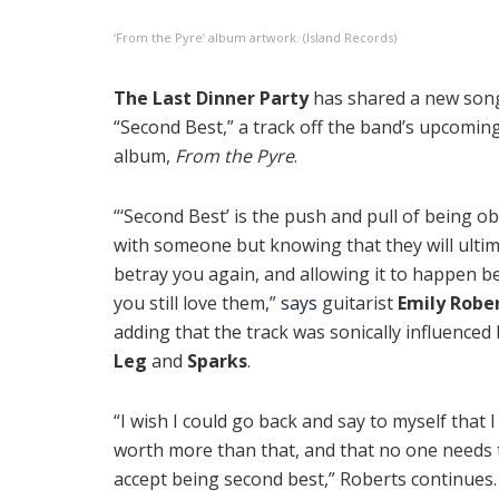
‘From the Pyre’ album artwork. (Island Records)
The Last Dinner Party
has shared a new song
“Second Best,” a track off the band’s upcomin
album,
From the Pyre
.
“‘Second Best’ is the push and pull of being o
with someone but knowing that they will ultim
betray you again, and allowing it to happen b
you still love them,”
says
guitarist
Emily Robe
adding that the track was sonically influenced
Leg
and
Sparks
.
“I wish I could go back and say to myself that 
worth more than that, and that no one needs 
accept being second best,” Roberts continues.