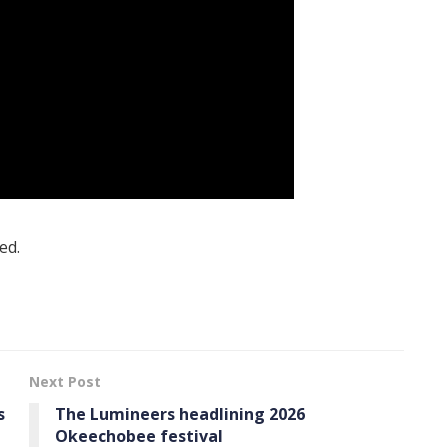
ed.
Next Post
s
The Lumineers headlining 2026
Okeechobee festival