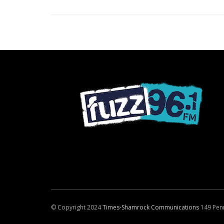
© Copyright 2024
Times-Shamrock Communications
149 Pen