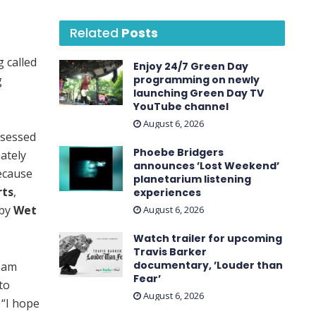
Related
Posts
 called
Enjoy 24/7 Green Day
g
programming on newly
launching Green Day TV
YouTube channel
August 6, 2026
bsessed
Phoebe Bridgers
ately
announces ’Lost Weekend ’
ecause
planetarium listening
rts
,
experiences
 by
Wet
August 6, 2026
Watch trailer for upcoming
Travis Barker
documentary, ’Louder than
I am
Fear’
to
August 6, 2026
 “I hope