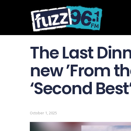
The Last Din
new ’From the
‘Second Best
October 1, 2025