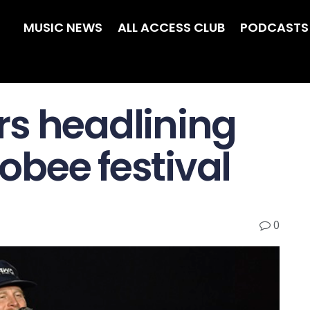
MUSIC NEWS
ALL ACCESS CLUB
PODCASTS
s headlining
bee festival
0