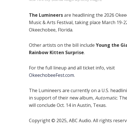
The Lumineers
are headlining the 2026 Oke
Music & Arts Festival, taking place March 19-2
Okeechobee, Florida.
Other artists on the bill include
Young the Gi
Rainbow Kitten Surprise
.
For the full lineup and all ticket info, visit
OkeechobeeFest.com
.
The Lumineers are currently on a U.S. headlin
in support of their new album,
Automatic
. Th
will conclude Oct. 14 in Austin, Texas.
Copyright © 2025, ABC Audio. All rights reserv