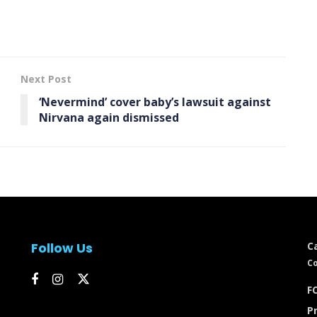
Next Post
‘Nevermind’ cover baby’s lawsuit against
Nirvana again dismissed
Follow Us
C
Co
FC
Pr