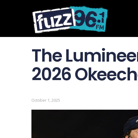
The Lumineer
2026 Okeecho
October 1, 2025