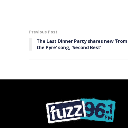
Previous Post
The Last Dinner Party shares new ’From
the Pyre ’ song, ‘Second Best’