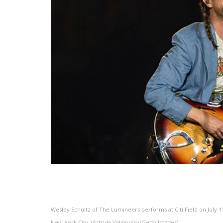
Wesley Schultz of The Lumineers performs at Citi Field on July 11
New York City. (Astrida Valigorsky/Getty Images)