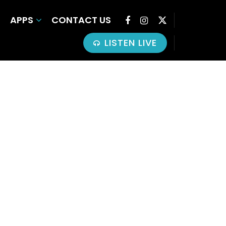
APPS
CONTACT US
LISTEN LIVE