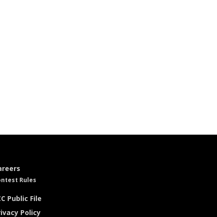
areers
ntest Rules
C Public File
ivacy Policy