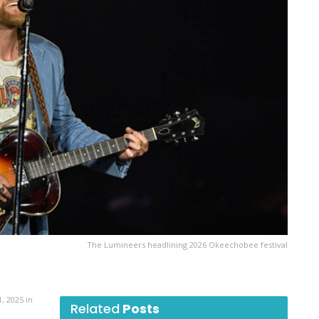
The Lumineers headlining 2026 Okeechobee festival
, 2025 in
Related
Posts