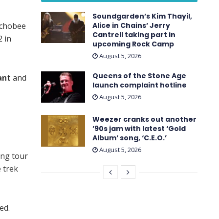
Soundgarden’s Kim Thayil,
echobee
Alice in Chains’ Jerry
Cantrell taking part in
2 in
upcoming Rock Camp
August 5, 2026
Queens of the Stone Age
ant
and
launch complaint hotline
August 5, 2026
Weezer cranks out another
’90s jam with latest ‘ Gold
Album ’ song, ‘C.E.O.’
August 5, 2026
ing tour
e trek
ed.