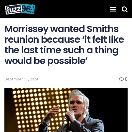
Morrissey wanted Smiths
reunion because ‘it felt like
the last time such a thing
would be possible’
0
December 11, 2024