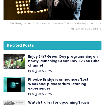
Morrissey wanted Smiths reunion because ‘it felt like the last time such a
thing would be possible’
Related
Posts
Enjoy 24/7 Green Day programming on
newly launching Green Day TV YouTube
channel
August 6, 2026
Phoebe Bridgers announces ’Lost
Weekend ’ planetarium listening
experiences
August 6, 2026
Watch trailer for upcoming Travis