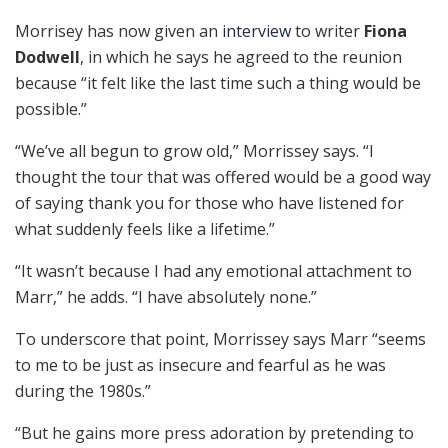
Morrisey has now given an
interview
to writer
Fiona
Dodwell
, in which he says he agreed to the reunion
because “it felt like the last time such a thing would be
possible.”
“We’ve all begun to grow old,” Morrissey says. “I
thought the tour that was offered would be a good way
of saying thank you for those who have listened for
what suddenly feels like a lifetime.”
“It wasn’t because I had any emotional attachment to
Marr,” he adds. “I have absolutely none.”
To underscore that point, Morrissey says Marr “seems
to me to be just as insecure and fearful as he was
during the 1980s.”
“But he gains more press adoration by pretending to