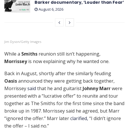
Barker documentary, ’Louder than Fear’
August 6, 2026
Jim Dyson/Getty Images
While a
Smiths
reunion still isn’t happening,
Morrissey
is now explaining why he wanted one.
Back in August, shortly after the similarly feuding
Oasis
announced they were getting back together,
Morrissey
said
that he and guitarist
Johnny Marr
were
presented with a “lucrative offer” to reunite and tour
together as The Smiths for the first time since the band
broke up in 1987. Morrissey said he agreed, but Marr
“ignored the offer.” Marr later
clarified,
“I didn’t ignore
the offer – I said no.”