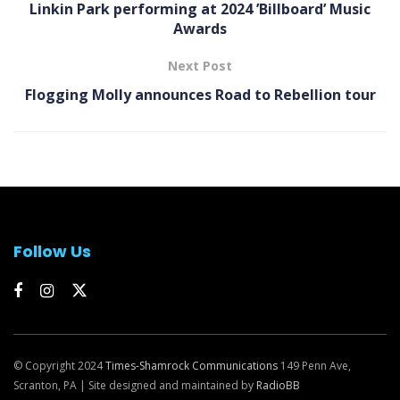
Linkin Park performing at 2024 ’Billboard’ Music
Awards
Next Post
Flogging Molly announces Road to Rebellion tour
Follow Us
© Copyright 2024
Times-Shamrock Communications
149 Penn Ave,
Scranton, PA | Site designed and maintained by
RadioBB