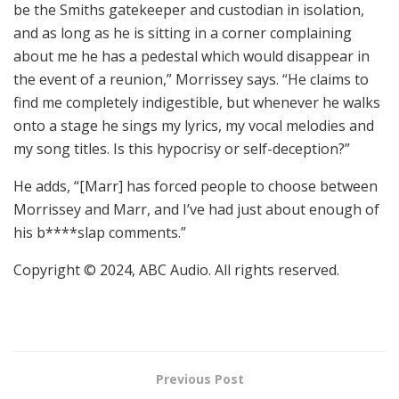
be the Smiths gatekeeper and custodian in isolation,
and as long as he is sitting in a corner complaining
about me he has a pedestal which would disappear in
the event of a reunion,” Morrissey says. “He claims to
find me completely indigestible, but whenever he walks
onto a stage he sings my lyrics, my vocal melodies and
my song titles. Is this hypocrisy or self-deception?”
He adds, “[Marr] has forced people to choose between
Morrissey and Marr, and I’ve had just about enough of
his b****slap comments.”
Copyright © 2024, ABC Audio. All rights reserved.
Previous Post