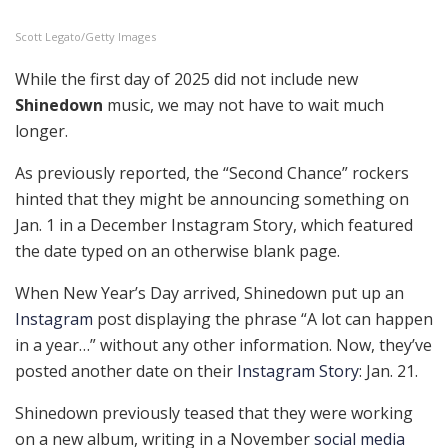
Scott Legato/Getty Images
While the first day of 2025 did not include new
Shinedown
music, we may not have to wait much
longer.
As previously reported, the “Second Chance” rockers
hinted that they might be announcing something on
Jan. 1 in a December Instagram Story, which featured
the date typed on an otherwise blank page.
When New Year’s Day arrived, Shinedown put up an
Instagram
post displaying the phrase “A lot can happen
in a year…” without any other information. Now, they’ve
posted another date on their
Instagram Story
: Jan. 21.
Shinedown previously teased that they were working
on a new album, writing in a November
social media