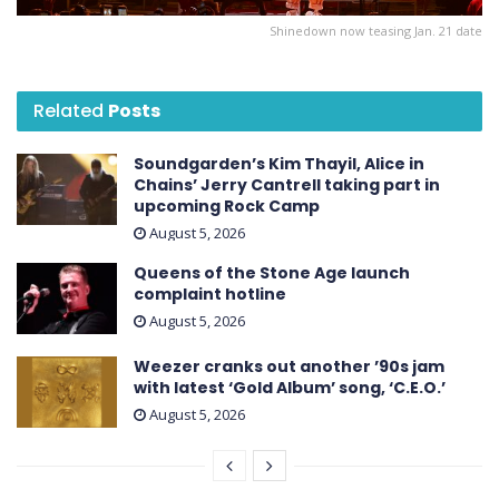
Shinedown now teasing Jan. 21 date
Related
Posts
Soundgarden’s Kim Thayil, Alice in
Chains’ Jerry Cantrell taking part in
upcoming Rock Camp
August 5, 2026
Queens of the Stone Age launch
complaint hotline
August 5, 2026
Weezer cranks out another ’90s jam
with latest ‘ Gold Album ’ song, ‘C.E.O.’
August 5, 2026