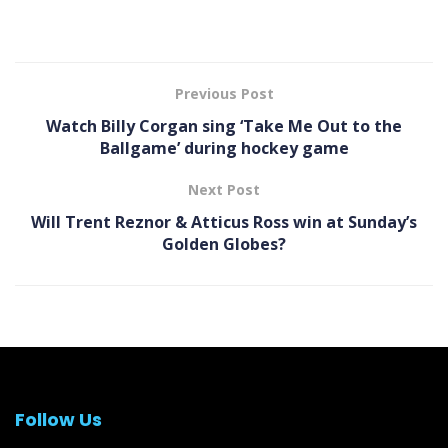
Previous Post
Watch Billy Corgan sing ‘Take Me Out to the
Ballgame’ during hockey game
Next Post
Will Trent Reznor & Atticus Ross win at Sunday’s
Golden Globes?
Follow Us