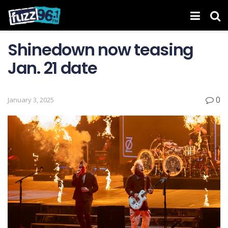
Shinedown now teasing
Jan. 21 date
0
January 3, 2025