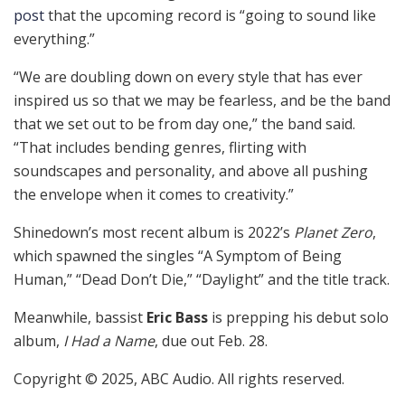
post
that the upcoming record is “going to sound like
everything.”
“We are doubling down on every style that has ever
inspired us so that we may be fearless, and be the band
that we set out to be from day one,” the band said.
“That includes bending genres, flirting with
soundscapes and personality, and above all pushing
the envelope when it comes to creativity.”
Shinedown’s most recent album is 2022’s
Planet Zero
,
which spawned the singles “A Symptom of Being
Human,” “Dead Don’t Die,” “Daylight” and the title track.
Meanwhile, bassist
Eric Bass
is prepping his debut solo
album,
I Had a Name
, due out Feb. 28.
Copyright © 2025, ABC Audio. All rights reserved.