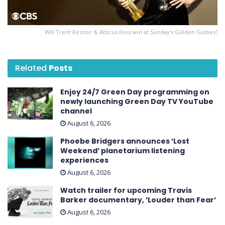
Will Trent Reznor & Atticus Ross win at Sunday’s Golden Globes?
Related
Posts
Enjoy 24/7 Green Day programming on
newly launching Green Day TV YouTube
channel
August 6, 2026
Phoebe Bridgers announces ’Lost
Weekend ’ planetarium listening
experiences
August 6, 2026
Watch trailer for upcoming Travis
Barker documentary, ’Louder than Fear’
August 6, 2026