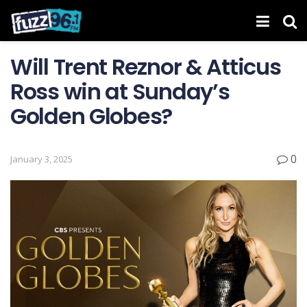
Will Trent Reznor & Atticus
Ross win at Sunday’s
Golden Globes?
0
January 3, 2025