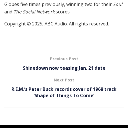
Globes five times previously, winning two for their
Soul
and
The Social Network
scores.
Copyright © 2025, ABC Audio. All rights reserved.
Previous Post
Shinedown now teasing Jan. 21 date
Next Post
R.E.M.’s Peter Buck records cover of 1968 track
‘Shape of Things To Come’