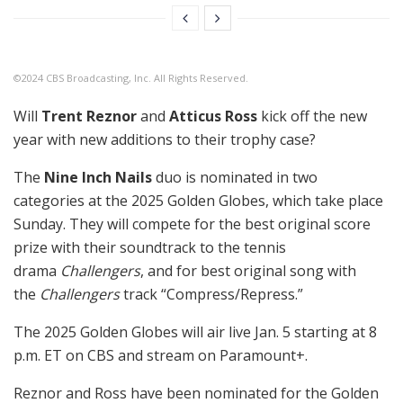
©2024 CBS Broadcasting, Inc. All Rights Reserved.
Will
Trent Reznor
and
Atticus Ross
kick off the new
year with new additions to their trophy case?
The
Nine Inch Nails
duo is nominated in two
categories at the 2025 Golden Globes, which take place
Sunday. They will compete for the best original score
prize with their soundtrack to the tennis
drama
Challengers
, and for best original song with
the
Challengers
track “Compress/Repress.”
The 2025 Golden Globes will air live Jan. 5 starting at 8
p.m. ET on CBS and stream on Paramount+.
Reznor and Ross have been nominated for the Golden