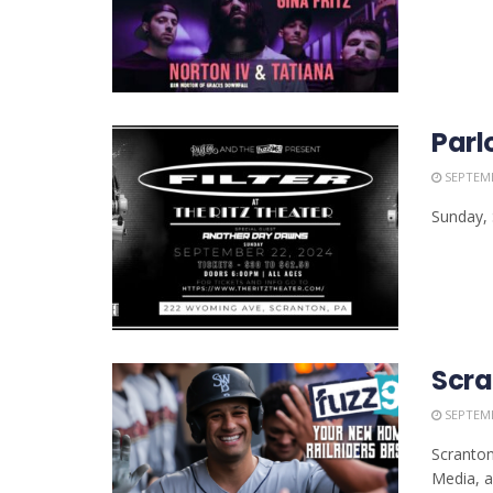
Parl
SEPTEMB
Sunday, 
Scra
SEPTEMB
Scranton
Media, all