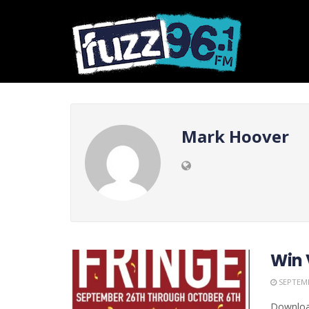
Mark Hoover
Win 
SEPTEMB
Download