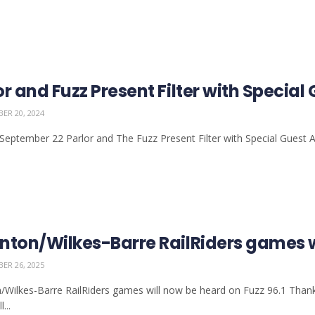
or and Fuzz Present Filter with Speci
ER 20, 2024
September 22 Parlor and The Fuzz Present Filter with Special Guest 
nton/Wilkes-Barre RailRiders games wi
ER 26, 2025
/Wilkes-Barre RailRiders games will now be heard on Fuzz 96.1 Than
...