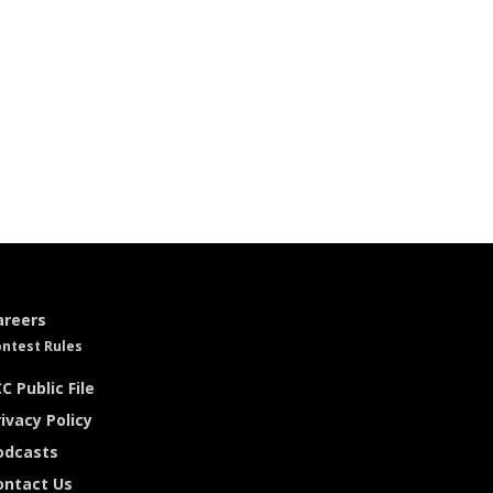
areers
ntest Rules
C Public File
ivacy Policy
odcasts
ontact Us