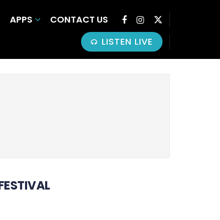
APPS
CONTACT US
LISTEN LIVE
 FESTIVAL