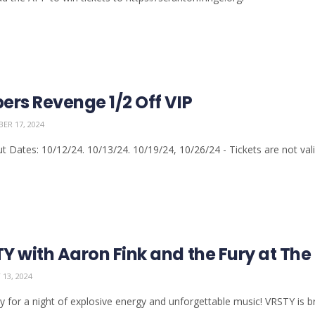
ers Revenge 1/2 Off VIP
ER 17, 2024
t Dates: 10/12/24. 10/13/24. 10/19/24, 10/26/24 - Tickets are not valid
Y with Aaron Fink and the Fury at The 
13, 2024
y for a night of explosive energy and unforgettable music! VRSTY is bri