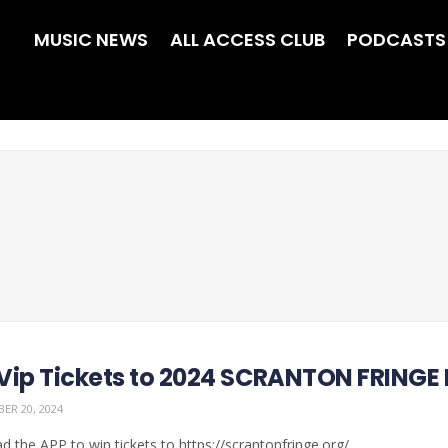
MUSIC NEWS
ALL ACCESS CLUB
PODCASTS
Vip Tickets to 2024 SCRANTON FRINGE
ER 20, 2024
 the APP to win tickets to https://scrantonfringe.org/