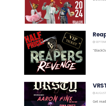
Reap
SEPTEMB
"BlackOu
VRST
AUGUST 
Get read