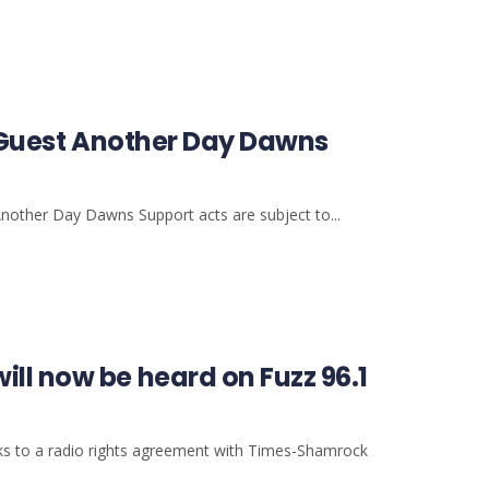
al Guest Another Day Dawns
Another Day Dawns Support acts are subject to...
ll now be heard on Fuzz 96.1
ks to a radio rights agreement with Times-Shamrock