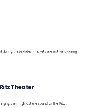
 during these dates - Tickets are not valid during...
Ritz Theater
nging their high-octane sound to the Ritz...