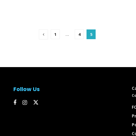
1
…
4
5
Follow Us
C
Co
FC
Pr
P
C